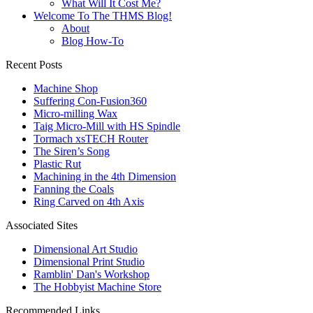
What Will It Cost Me?
Welcome To The THMS Blog!
About
Blog How-To
Recent Posts
Machine Shop
Suffering Con-Fusion360
Micro-milling Wax
Taig Micro-Mill with HS Spindle
Tormach xsTECH Router
The Siren’s Song
Plastic Rut
Machining in the 4th Dimension
Fanning the Coals
Ring Carved on 4th Axis
Associated Sites
Dimensional Art Studio
Dimensional Print Studio
Ramblin' Dan's Workshop
The Hobbyist Machine Store
Recommended Links