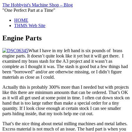
The Hobbyist's Machine Shop – Blog
"One Perfect Part at a Time"
HOME
THMS Web Site
Engine Parts
What I have in my left hand is six pounds of brass
engine parts. It doesn’t quite look like it yet but it will get there. I
examined my brass stash for the A3 project and it wasn’t as
complete as I thought it was. The stash is good but a few things had
been “borrowed” and/or are otherwise missing, or I didn’t figure
materials as close as I could.
Actually this is probably 300% more than I needed but with projects
like this there are minimum amounts that can be ordered. That’s OK
as it will all get used at some point in time. I often cut down stock on
hand that is too large rather than make a special order for a tiny
quantity. If I look close enough at certain stock I can see smaller
parts hiding inside, that my tools help me cut out.
That’s the nice thing about metal milling machines and metal lathes.
Excess material is not much of an issue. The hard part is when you