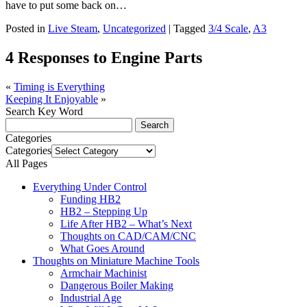
have to put some back on…
Posted in
Live Steam
,
Uncategorized
|
Tagged
3/4 Scale
,
A3
4 Responses to Engine Parts
«
Timing is Everything
Keeping It Enjoyable
»
Search Key Word
Categories
Categories
All Pages
Everything Under Control
Funding HB2
HB2 – Stepping Up
Life After HB2 – What’s Next
Thoughts on CAD/CAM/CNC
What Goes Around
Thoughts on Miniature Machine Tools
Armchair Machinist
Dangerous Boiler Making
Industrial Age