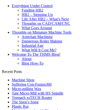
Everything Under Control
Funding HB2
HB2 – Stepping Up
Life After HB2 – What’s Next
Thoughts on CAD/CAM/CNC
What Goes Around
Thoughts on Miniature Machine Tools
Armchair Machinist
Dangerous Boiler Making
Industrial Age
What Will It Cost Me?
Welcome To The THMS Blog!
About
Blog How-To
Recent Posts
Machine Shop
Suffering Con-Fusion360
Micro-milling Wax
Taig Micro-Mill with HS Spindle
Tormach xsTECH Router
The Siren’s Song
Plastic Rut