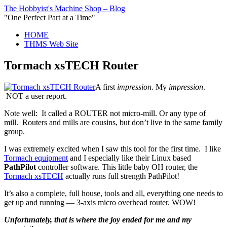
The Hobbyist's Machine Shop – Blog
"One Perfect Part at a Time"
HOME
THMS Web Site
Tormach xsTECH Router
A first
impression
. My
impression
.
NOT a user report.
Note well: It called a ROUTER not micro-mill. Or any type of
mill. Routers and mills are cousins, but don’t live in the same family
group.
I was extremely excited when I saw this tool for the first time. I like
Tormach equipment
and I especially like their Linux based
PathPilot
controller software. This little baby OH router, the
Tormach xsTECH
actually runs full strength PathPilot!
It’s also a complete, full house, tools and all, everything one needs to
get up and running — 3-axis micro overhead router. WOW!
Unfortunately, that is where the joy ended for me and my