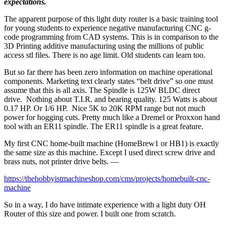
expectations.
The apparent purpose of this light duty router is a basic training tool
for young students to experience negative manufacturing CNC g-
code programming from CAD systems. This is in comparison to the
3D Printing additive manufacturing using the millions of public
access stl files. There is no age limit. Old students can learn too.
But so far there has been zero information on machine operational
components. Marketing text clearly states “belt drive” so one must
assume that this is all axis. The Spindle is 125W BLDC direct
drive. Nothing about T.I.R. and bearing quality. 125 Watts is about
0.17 HP. Or 1/6 HP. Nice 5K to 20K RPM range but not much
power for hogging cuts. Pretty much like a Dremel or Proxxon hand
tool with an ER11 spindle. The ER11 spindle is a great feature.
My first CNC home-built machine (HomeBrew1 or HB1) is exactly
the same size as this machine. Except I used direct screw drive and
brass nuts, not printer drive belts. —
https://thehobbyistmachineshop.com/cms/projects/homebuilt-cnc-
machine
So in a way, I do have intimate experience with a light duty OH
Router of this size and power. I built one from scratch.