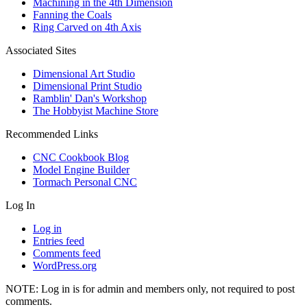
Machining in the 4th Dimension
Fanning the Coals
Ring Carved on 4th Axis
Associated Sites
Dimensional Art Studio
Dimensional Print Studio
Ramblin' Dan's Workshop
The Hobbyist Machine Store
Recommended Links
CNC Cookbook Blog
Model Engine Builder
Tormach Personal CNC
Log In
Log in
Entries feed
Comments feed
WordPress.org
NOTE: Log in is for admin and members only, not required to post
comments.