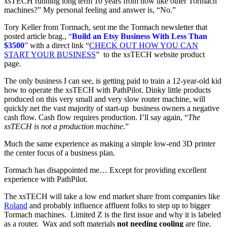
xsTECH running long term 10 years from now like other Tormach
machines?” My personal feeling and answer is, “No.”
Tory Keller from Tormach, sent me the Tormach newsletter that
posted article brag.,
“
Build an Etsy Business With Less Than
$3500
”
with a direct link “
CHECK OUT HOW YOU CAN
START YOUR BUSINESS
” to the xsTECH website product
page.
The only business I can see, is getting paid to train a 12-year-old kid
how to operate the xsTECH with PathPilot. Dinky little products
produced on this very small and very slow router machine, will
quickly net the vast majority of start-up business owners a negative
cash flow. Cash flow requires production. I’ll say again, “
The
xsTECH is not a production machine
.”
Much the same experience as making a simple low-end 3D printer
the center focus of a business plan.
Tormach has disappointed me… Except for providing excellent
experience with PathPilot.
The xsTECH will take a low end market share from companies like
Roland
and probably influence affluent folks to step up to bigger
Tormach machines. Limited Z is the first issue and why it is labeled
as a router. Wax and soft materials
not needing cooling
are fine.