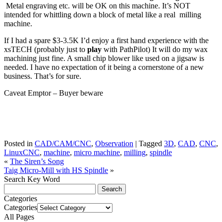
Metal engraving etc. will be OK on this machine. It’s NOT
intended for whittling down a block of metal like a real milling
machine.
If I had a spare $3-3.5K I’d enjoy a first hand experience with the
xsTECH (probably just to
play
with PathPilot) It will do my wax
machining just fine. A small chip blower like used on a jigsaw is
needed. I have no expectation of it being a cornerstone of a new
business. That’s for sure.
Caveat Emptor – Buyer beware
Posted in
CAD/CAM/CNC
,
Observation
|
Tagged
3D
,
CAD
,
CNC
,
LinuxCNC
,
machine
,
micro machine
,
milling
,
spindle
«
The Siren’s Song
Taig Micro-Mill with HS Spindle
»
Search Key Word
Categories
Categories
All Pages