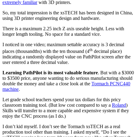
extremely familiar
with 3D printers.
So, my total impression is the xsTECH has been designed in China,
using 3D printer engineering design and hardware.
There is a maximum 2.25 inch Z axis useable height. Less with
longer length tooling. No space for a standard vice.
I noticed in one video; maximum settable accuracy is 3 decimal
th
places (thousandths) with the ten thousand (4
decimal place)
indicating a randomly displayed value on PathPilot screen after the
user entered a three decimal value.
Learning PathPilot is its most valuable feature
. But with a $3000
to $3500 price, anyone wanting to do serious manufacturing should
double the money and take a close look at the
Tormach PCNC440
machine
.
Let grade school teachers spend your tax dollars for this pricy
classroom training tool. (But low cost compared to say a
Roland
)
Skills will transfer to a more capable and expensive system if they
enjoy the CNC process (as I do.)
I don’t kid myself. I don’t see the Tormach xsTECH as a real
production tool other than training. I asked myself, “Do I see the