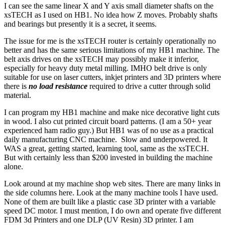
I can see the same linear X and Y axis small diameter shafts on the
xsTECH as I used on HB1. No idea how Z moves. Probably shafts
and bearings but presently it is a secret, it seems.
The issue for me is the xsTECH router is certainly operationally no
better and has the same serious limitations of my HB1 machine. The
belt axis drives on the xsTECH may possibly make it inferior,
especially for heavy duty metal milling. IMHO belt drive is only
suitable for use on laser cutters, inkjet printers and 3D printers where
there is
no load resistance
required to drive a cutter through solid
material.
I can program my HB1 machine and make nice decorative light cuts
in wood. I also cut printed circuit board patterns. (I am a 50+ year
experienced ham radio guy.) But HB1 was of no use as a practical
daily manufacturing CNC machine. Slow and underpowered. It
WAS a great, getting started, learning tool, same as the xsTECH.
But with certainly less than $200 invested in building the machine
alone.
Look around at my machine shop web sites. There are many links in
the side columns here. Look at the many machine tools I have used.
None of them are built like a plastic case 3D printer with a variable
speed DC motor. I must mention, I do own and operate five different
FDM 3d Printers and one DLP (UV Resin) 3D printer. I am