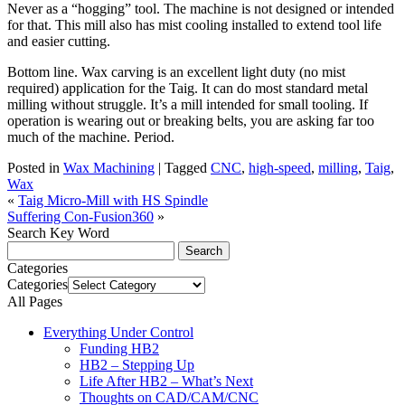
Never as a “hogging” tool. The machine is not designed or intended
for that. This mill also has mist cooling installed to extend tool life
and easier cutting.
Bottom line. Wax carving is an excellent light duty (no mist
required) application for the Taig. It can do most standard metal
milling without struggle. It’s a mill intended for small tooling. If
operation is wearing out or breaking belts, you are asking far too
much of the machine. Period.
Posted in
Wax Machining
|
Tagged
CNC
,
high-speed
,
milling
,
Taig
,
Wax
«
Taig Micro-Mill with HS Spindle
Suffering Con-Fusion360
»
Search Key Word
Categories
Categories
All Pages
Everything Under Control
Funding HB2
HB2 – Stepping Up
Life After HB2 – What’s Next
Thoughts on CAD/CAM/CNC