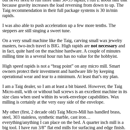
because gravity increases the load reversing from down to up. The
Taig recommendation in their full package systems is 30 in/min
rapids.
I was also able to push acceleration up a few more tenths. The
steppers are still singing a sweet tune.
On a very small machine like the Taig, carving small wax jewelry
masters, two-inch travel is BIG. High rapids are
not necessary
and
in fact, quite hard on the machine hardware. A couple of minutes
milling time in a several hour run has no value for the hobbyist.
High speed rapids is not a “brag point” on any micro mill. Smart
owners protect their investment and hardware life by keeping
operational wear and tear to a minimum. At least that’s my plan.
I am a Taig dealer, so I am at least a bit biased. However, the Taig
Micro-mill, with or without ball screws is an excellent machine in its
size class when used within its work-envelope capabilities. Wax
milling is certainly at the very easy side of the envelope.
My other (first, 2 decade old) Taig Micro-Mill has handled brass,
steel, 303 stainless, synthetic marble, cast iron…
everything/anything I can place on the bed. A quarter inch mill is a
big tool. I have run 3/8” flat end mills for surfacing and edge finish.