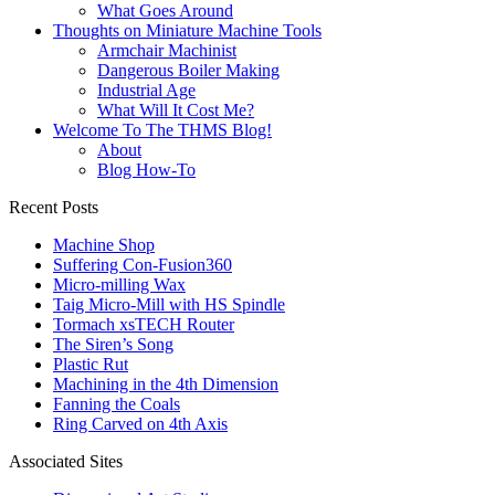
What Goes Around
Thoughts on Miniature Machine Tools
Armchair Machinist
Dangerous Boiler Making
Industrial Age
What Will It Cost Me?
Welcome To The THMS Blog!
About
Blog How-To
Recent Posts
Machine Shop
Suffering Con-Fusion360
Micro-milling Wax
Taig Micro-Mill with HS Spindle
Tormach xsTECH Router
The Siren’s Song
Plastic Rut
Machining in the 4th Dimension
Fanning the Coals
Ring Carved on 4th Axis
Associated Sites