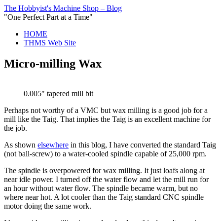
The Hobbyist's Machine Shop – Blog
"One Perfect Part at a Time"
HOME
THMS Web Site
Micro-milling Wax
0.005″ tapered mill bit
Perhaps not worthy of a VMC but wax milling is a good job for a
mill like the Taig. That implies the Taig is an excellent machine for
the job.
As shown
elsewhere
in this blog, I have converted the standard Taig
(not ball-screw) to a water-cooled spindle capable of 25,000 rpm.
The spindle is overpowered for wax milling. It just loafs along at
near idle power. I turned off the water flow and let the mill run for
an hour without water flow. The spindle became warm, but no
where near hot. A lot cooler than the Taig standard CNC spindle
motor doing the same work.