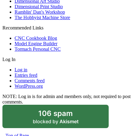
Dimensional Art Studio
Dimensional Print Studio
Ramblin' Dan's Workshop
The Hobbyist Machine Store
Recommended Links
CNC Cookbook Blog
Model Engine Builder
Tormach Personal CNC
Log In
Log in
Entries feed
Comments feed
WordPress.org
NOTE: Log in is for admin and members only, not required to post
comments.
106 spam
blocked by
Akismet
Top of Page