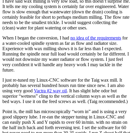
I have said wax milling is very low load, so this doesn’t surprise me.
It tells me my cooling system is certainly far over engineered. Water
flow is slow enough that wastewater (down the drain) cooling is
certainly feasible for short to perhaps medium milling. The flow rate
needs to be the smallest trickle. I would suggest collecting the
(clean) water for plant watering or other uses.
When I began the conversion, I had
no idea of the requirements
for
a water-cooled spindle system as far as flow and radiator size.
Experience with wax milling shows it is far less than I expected.
Running the spindle near full load would certainly be far different. I
would not downsize my water radiator or flow system. I just feel
very confident it will handle any heavy work I may tackle in the
future.
I just re-tuned my Linux-CNC software for the Taig wax mill. It
probably has several hundred hours run time since new. I am also
using very good
Vactra #2 way oil
. It has slight lube odor but
superior “wetness” cling to the vertical column ways as well as the
bed ways. I use it on the feed screws as well. (Taig recommended.)
Point is, the mill has microscopically “worn in” and is using a very
good slippery lube. I re-ran the stepper tuning in Linux-CNC and
can easily push X and Y rapids to over 60 in/min. with no strain on
the half inch back and forth reversing test. I set the software for 60
but never need to run more than 30-35 rapids, I run Z about half that