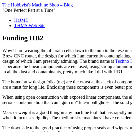
The Hobbyist's Machine Shop – Blog
"One Perfect Part at a Time"
HOME
THMS Web Site
Funding HB2
Wow! I am wearing the ol’ brain cells down to the nub in the researc
Brew CNC router, the design for which I am currently contemplating.
design of which I am presently admiring. The brand name is
Techno I
is because the linear components are enclosed, using strong aluminum 
in all the dust and contaminants, pretty much like I did with HB1.
The home brew design folks (me) are the worst at this lack of componen
are a must for long life. Enclosing these components is even better pro
When using open construction with exposed linear components, the all-
serious contamination that can “gum up” linear ball glides. The solid 
Mass or weight is a good thing in any machine tool that has rapidly a
when it increases rigidity. The medium size machines I have considered
The downside to the good practice of using proper seals and wipers a