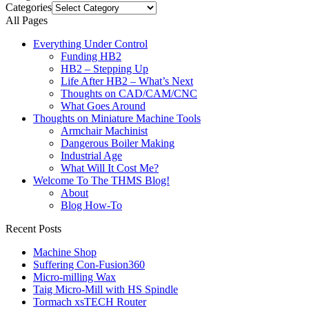
Categories
All Pages
Everything Under Control
Funding HB2
HB2 – Stepping Up
Life After HB2 – What’s Next
Thoughts on CAD/CAM/CNC
What Goes Around
Thoughts on Miniature Machine Tools
Armchair Machinist
Dangerous Boiler Making
Industrial Age
What Will It Cost Me?
Welcome To The THMS Blog!
About
Blog How-To
Recent Posts
Machine Shop
Suffering Con-Fusion360
Micro-milling Wax
Taig Micro-Mill with HS Spindle
Tormach xsTECH Router