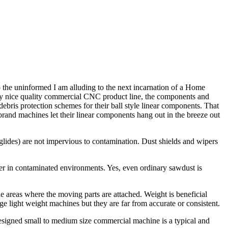
 the uninformed I am alluding to the next incarnation of a Home
ery nice quality commercial CNC product line, the components and
ebris protection schemes for their ball style linear components. That
brand machines let their linear components hang out in the breeze out
 glides) are not impervious to contamination. Dust shields and wipers
ter in contaminated environments. Yes, even ordinary sawdust is
e areas where the moving parts are attached. Weight is beneficial
e light weight machines but they are far from accurate or consistent.
designed small to medium size commercial machine is a typical and