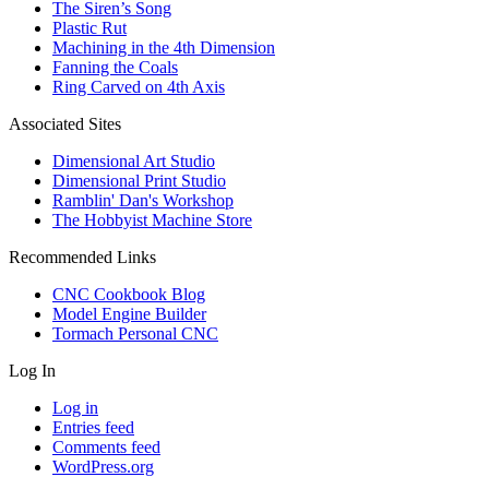
The Siren’s Song
Plastic Rut
Machining in the 4th Dimension
Fanning the Coals
Ring Carved on 4th Axis
Associated Sites
Dimensional Art Studio
Dimensional Print Studio
Ramblin' Dan's Workshop
The Hobbyist Machine Store
Recommended Links
CNC Cookbook Blog
Model Engine Builder
Tormach Personal CNC
Log In
Log in
Entries feed
Comments feed
WordPress.org