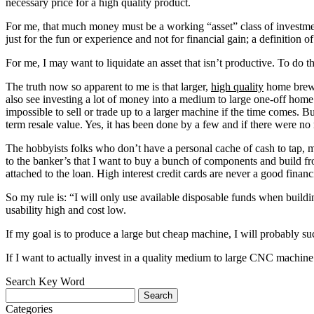
necessary price for a high quality product.
For me, that much money must be a working “asset” class of investment
just for the fun or experience and not for financial gain; a definition 
For me, I may want to liquidate an asset that isn’t productive. To do tha
The truth now so apparent to me is that larger,
high quality
home brew O
also see investing a lot of money into a medium to large one-off hom
impossible to sell or trade up to a larger machine if the time comes.
term resale value. Yes, it has been done by a few and if there were no 
The hobbyists folks who don’t have a personal cache of cash to tap, 
to the banker’s that I want to buy a bunch of components and build fro
attached to the loan. High interest credit cards are never a good financ
So my rule is: “I will only use available disposable funds when building
usability high and cost low.
If my goal is to produce a large but cheap machine, I will probably su
If I want to actually invest in a quality medium to large CNC machine
Search Key Word
Categories