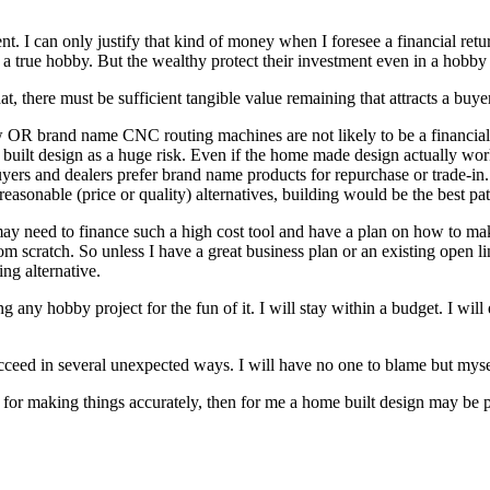
. I can only justify that kind of money when I foresee a financial retu
of a true hobby. But the wealthy protect their investment even in a hobby
t, there must be sufficient tangible value remaining that attracts a buyer.
R brand name CNC routing machines are not likely to be a financially 
e built design as a huge risk. Even if the home made design actually w
 Buyers and dealers prefer brand name products for repurchase or trade-
reasonable (price or quality) alternatives, building would be the best pat
may need to finance such a high cost tool and have a plan on how to ma
m scratch. So unless I have a great business plan or an existing open li
ing alternative.
 any hobby project for the fun of it. I will stay within a budget. I will
cceed in several unexpected ways. I will have no one to blame but myself
 for making things accurately, then for me a home built design may be p