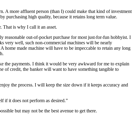
rn. A more affluent person (than I) could make that kind of investment
 by purchasing high quality, because it retains long term value.
 That is why I call it an asset.
reasonable out-of-pocket purchase for most just-for-fun hobbyist. I
orks very well, such non-commercial machines will be nearly
in. A home made machine will have to be impeccable to retain any long
h.
ke the payments. I think it would be very awkward for me to explain
ne of credit, the banker will want to have something tangible to
 enjoy the process. I will keep the size down if it keeps accuracy and
 if it does not perform as desired.”
ossible but may not be the best avenue to get there.