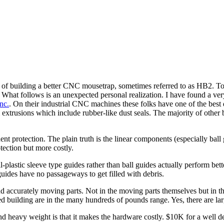
h of building a better CNC mousetrap, sometimes referred to as HB2. To
 What follows is an unexpected personal realization. I have found a v
nc.
. On their industrial CNC machines these folks have one of the best d
extrusions which include rubber-like dust seals. The majority of other 
t protection. The plain truth is the linear components (especially ball
tection but more costly.
plastic sleeve type guides rather than ball guides actually perform bet
guides have no passageways to get filled with debris.
nd accurately moving parts. Not in the moving parts themselves but in th
 building are in the many hundreds of pounds range. Yes, there are larg
nd heavy weight is that it makes the hardware costly. $10K for a well 