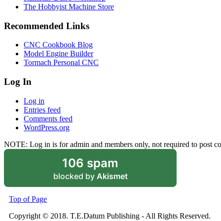
The Hobbyist Machine Store
Recommended Links
CNC Cookbook Blog
Model Engine Builder
Tormach Personal CNC
Log In
Log in
Entries feed
Comments feed
WordPress.org
NOTE: Log in is for admin and members only, not required to post 
106 spam
blocked by
Akismet
Top of Page
Copyright © 2018. T.E.Datum Publishing - All Rights Reserved.