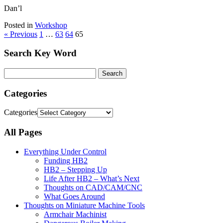
Dan’l
Posted in
Workshop
« Previous
1
…
63
64
65
Search Key Word
Categories
Categories
All Pages
Everything Under Control
Funding HB2
HB2 – Stepping Up
Life After HB2 – What’s Next
Thoughts on CAD/CAM/CNC
What Goes Around
Thoughts on Miniature Machine Tools
Armchair Machinist