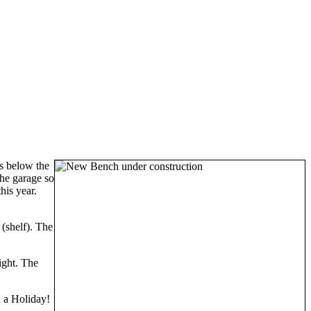
s below the
the garage so
his year.
(shelf). The
right. The
n a Holiday!