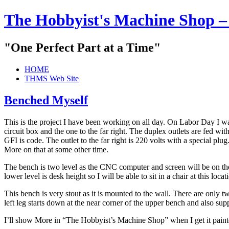
The Hobbyist's Machine Shop –
"One Perfect Part at a Time"
HOME
THMS Web Site
Benched Myself
This is the project I have been working on all day. On Labor Day I 
circuit box and the one to the far right. The duplex outlets are fed wit
GFI is code. The outlet to the far right is 220 volts with a special plug
More on that at some other time.
The bench is two level as the CNC computer and screen will be on t
lower level is desk height so I will be able to sit in a chair at this lo
This bench is very stout as it is mounted to the wall. There are only tw
left leg starts down at the near corner of the upper bench and also sup
I’ll show More in “The Hobbyist’s Machine Shop” when I get it painte