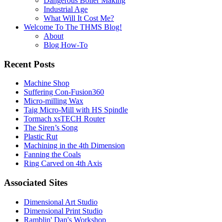
Dangerous Boiler Making
Industrial Age
What Will It Cost Me?
Welcome To The THMS Blog!
About
Blog How-To
Recent Posts
Machine Shop
Suffering Con-Fusion360
Micro-milling Wax
Taig Micro-Mill with HS Spindle
Tormach xsTECH Router
The Siren’s Song
Plastic Rut
Machining in the 4th Dimension
Fanning the Coals
Ring Carved on 4th Axis
Associated Sites
Dimensional Art Studio
Dimensional Print Studio
Ramblin' Dan's Workshop