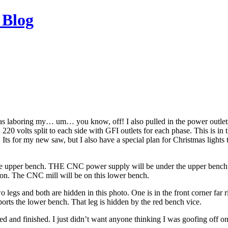
 Blog
was laboring my… um… you know, off! I also pulled in the power outlet
h 220 volts split to each side with GFI outlets for each phase. This is in 
. Its for my new saw, but I also have a special plan for Christmas lights t
he upper bench. THE CNC power supply will be under the upper bench 
cation. The CNC mill will be on this lower bench.
o legs and both are hidden in this photo. One is in the front corner far 
ports the lower bench. That leg is hidden by the red bench vice.
d and finished. I just didn’t want anyone thinking I was goofing off o