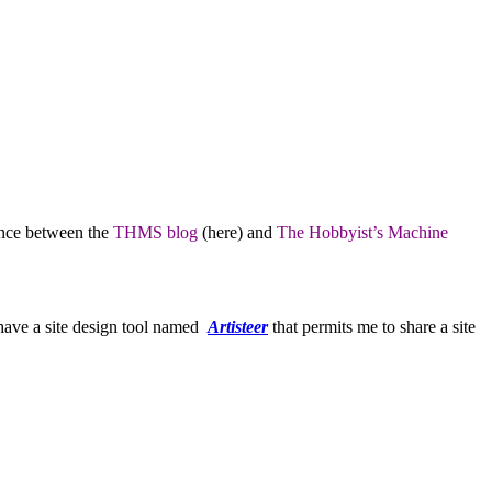
lance between the
THMS blog
(here) and
The Hobbyist’s Machine
 have a site design tool named
Artisteer
that permits me to share a site