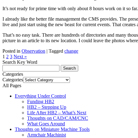
It’s not ready for prime time with only about 8 hours work on it so fa
I already like the better file management the CMS provides. The present
live and just start using the new beast for current events. That creates 
That’s no easy task. There are hundreds of directories and many thousa
picture in an article to its new location. I could leave the photos wher
Posted in
Observation
|
Tagged
change
1
2
3
Next »
Search Key Word
Categories
Categories
All Pages
Everything Under Control
Funding HB2
HB2 – Stepping Up
Life After HB2 – What’s Next
Thoughts on CAD/CAM/CNC
What Goes Around
Thoughts on Miniature Machine Tools
Armchair Machinist