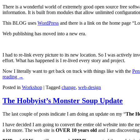
There is a wonderful world of extremely good open source free softwa
information. It is built from modules that allow unlimited configurati
This BLOG uses
WordPress
and there is a link on the home page “Lo
Web publishing has moved into a new era.
I had to re-link every picture to its new location. So I was actively i
effort. What has happened is I re-lived every story and project.
Now I literally want to get back on track with things like with the
Pen
reading
→
Posted in
Workshop
|
Tagged
change
,
web-design
The Hobbyist’s Monster Soup Update
The last couple of posts indicate I am doing an update on my “
The Ho
I have decided I am going to convert the entire old website into the 
a lot more. The web site is
OVER 10 years old
and I am discovering t