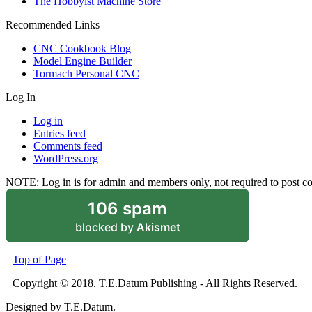
The Hobbyist Machine Store
Recommended Links
CNC Cookbook Blog
Model Engine Builder
Tormach Personal CNC
Log In
Log in
Entries feed
Comments feed
WordPress.org
NOTE: Log in is for admin and members only, not required to post 
106 spam
blocked by
Akismet
Top of Page
Copyright © 2018. T.E.Datum Publishing - All Rights Reserved.
Designed by T.E.Datum.