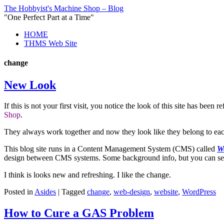
The Hobbyist's Machine Shop – Blog
"One Perfect Part at a Time"
HOME
THMS Web Site
change
New Look
If this is not your first visit, you notice the look of this site has b
Shop
.
They always work together and now they look like they belong to eac
This blog site runs in a Content Management System (CMS) called
W
design between CMS systems. Some background info, but you can see 
I think is looks new and refreshing. I like the change.
Posted in
Asides
|
Tagged
change
,
web-design
,
website
,
WordPress
How to Cure a GAS Problem