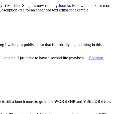
obbyist Machine Shop” is now running
Joomla
. Follow the link for more
ubscription) fee for an enhanced text editor for example.
ng I write gets published so that is probably a good thing in this
 like to do; I just have to have a second life (maybe a…
Continue
e is still a bunch more to go in the
WORKSHP
and
VISITORS
tabs,