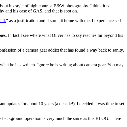
out his style of high contrast B&W photography. I think it is
hy and his case of GAS, and that is spot on.
Talk
” as a justification and it sure hit home with me. I experience self
es. In fact I see where what Oliver has to say reaches far beyond his
 confession of a camera gear addict that has found a way back to sanity,
d what he has written. Ignore he is writing about camera gear. You may
ant updates for about 10 years (a decade!). I decided it was time to set
he background operation is very much the same as this BLOG. There