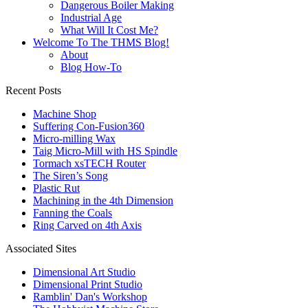
Dangerous Boiler Making
Industrial Age
What Will It Cost Me?
Welcome To The THMS Blog!
About
Blog How-To
Recent Posts
Machine Shop
Suffering Con-Fusion360
Micro-milling Wax
Taig Micro-Mill with HS Spindle
Tormach xsTECH Router
The Siren’s Song
Plastic Rut
Machining in the 4th Dimension
Fanning the Coals
Ring Carved on 4th Axis
Associated Sites
Dimensional Art Studio
Dimensional Print Studio
Ramblin' Dan's Workshop