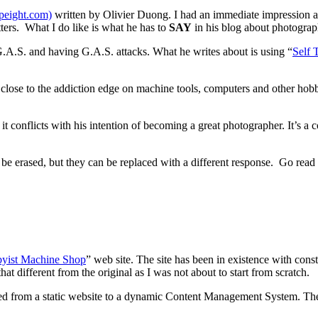
opeight.com)
written by Olivier Duong. I had an immediate impression ab
atters. What I do like is what he has to
SAY
in his blog about photograp
.A.S. and having G.A.S. attacks. What he writes about is using “
Self 
 close to the addiction edge on machine tools, computers and other hobbi
 it conflicts with his intention of becoming a great photographer. It’s a
t be erased, but they can be replaced with a different response. Go rea
yist Machine Shop
” web site. The site has been in existence with const
hat different from the original as I was not about to start from scratch.
anged from a static website to a dynamic Content Management System. T