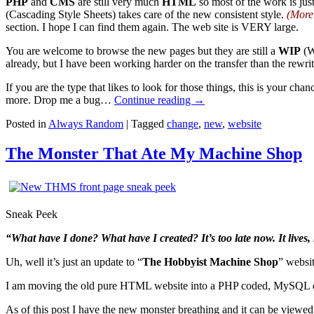
PHP
and
CMS
are still very much
HTML
so most of the work is jus
(Cascading Style Sheets) takes care of the new consistent style.
(More
section. I hope I can find them again. The web site is VERY large.
You are welcome to browse the new pages but they are still a
WIP
(W
already, but I have been working harder on the transfer than the rewrit
If you are the type that likes to look for those things, this is your c
more. Drop me a bug…
Continue reading
→
Posted in
Always Random
|
Tagged
change
,
new
,
website
The Monster That Ate My Machine Shop
Sneak Peek
“What have I done? What have I created? It’s too late now. It lives, i
Uh, well it’s just an update to “
The Hobbyist Machine Shop
” websit
I am moving the old pure HTML website into a PHP coded, MySQL da
As of this post I have the new monster breathing and it can be viewed