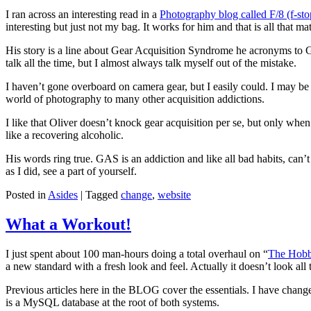
I ran across an interesting read in a
Photography blog called F/8 (f-st
interesting but just not my bag. It works for him and that is all that m
His story is a line about Gear Acquisition Syndrome he acronyms to G
talk all the time, but I almost always talk myself out of the mistake.
I haven’t gone overboard on camera gear, but I easily could. I may be
world of photography to many other acquisition addictions.
I like that Oliver doesn’t knock gear acquisition per se, but only when
like a recovering alcoholic.
His words ring true. GAS is an addiction and like all bad habits, can’
as I did, see a part of yourself.
Posted in
Asides
|
Tagged
change
,
website
What a Workout!
I just spent about 100 man-hours doing a total overhaul on “
The Hobb
a new standard with a fresh look and feel. Actually it doesn’t look all t
Previous articles here in the BLOG cover the essentials. I have ch
is a MySQL database at the root of both systems.