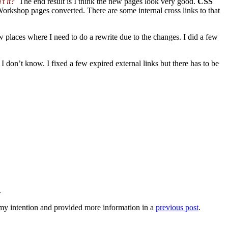
t it?
The end result is I think the new pages look very good.
CSS
Workshop pages converted. There are some internal cross links to that
 places where I need to do a rewrite due to the changes. I did a few
I don’t know. I fixed a few expired external links but there has to be
.
 intention and provided more information in a
previous post
.