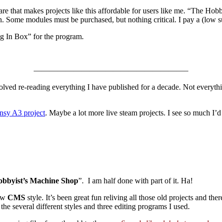
re that makes projects like this affordable for users like me. “The H
on. Some modules must be purchased, but nothing critical. I pay a (low s
g In Box” for the program.
———————————————————–
nvolved re-reading everything I have published for a decade. Not everythi
nsy A3 project
. Maybe a lot more live steam projects. I see so much I’d
bbyist’s Machine Shop
”. I am half done with part of it. Ha!
new
CMS
style. It’s been great fun reliving all those old projects and ther
he several different styles and three editing programs I used.