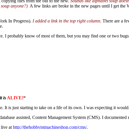
t copying files from the old to the new.
Sounds like alphabet soup doesn’
 soup anyone?)
A few links are broke in the new pages until I get the 
ork In Progress).
I added a link in the top right column.
There are a few
e.
hance. I probably know of most of them, but you may find one or two bugs 
t is
ALIVE!
“
e. It is just starting to take on a life of its own. I was expecting it would
tabase assisted, Content Management System (CMS). I documented my
 live at
http://thehobbyistmachineshop.com/cms/
.