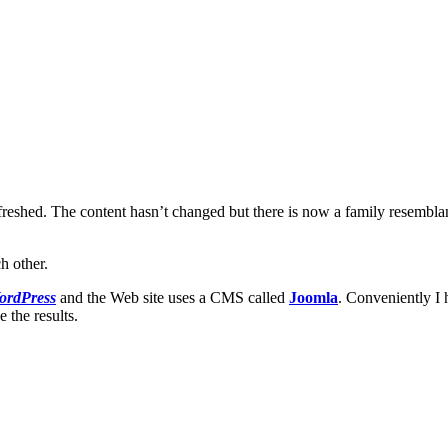
een refreshed. The content hasn’t changed but there is now a family resemb
h other.
ordPress
and the Web site uses a CMS called
Joomla
. Conveniently I
the results.