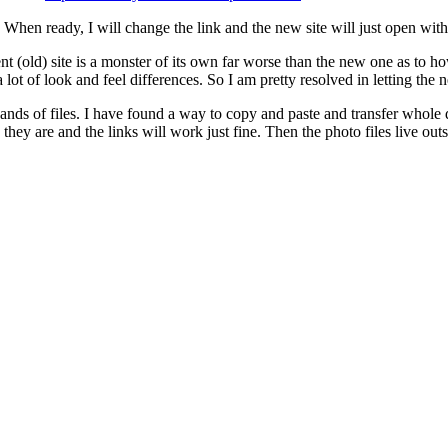
r. When ready, I will change the link and the new site will just open w
 (old) site is a monster of its own far worse than the new one as to how
a lot of look and feel differences. So I am pretty resolved in letting the 
nds of files. I have found a way to copy and paste and transfer whole dir
e they are and the links will work just fine. Then the photo files live o