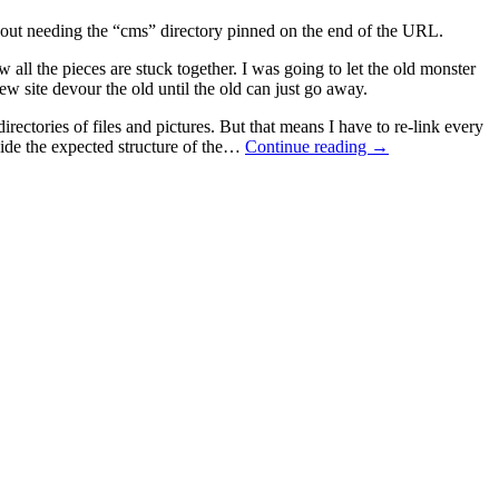
ithout needing the “cms” directory pinned on the end of the URL.
 all the pieces are stuck together. I was going to let the old monster
new site devour the old until the old can just go away.
ectories of files and pictures. But that means I have to re-link every
utside the expected structure of the…
Continue reading
→