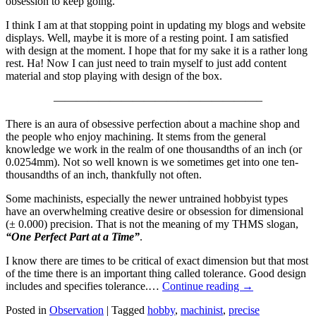
obsession to keep going.
I think I am at that stopping point in updating my blogs and website
displays. Well, maybe it is more of a resting point. I am satisfied
with design at the moment. I hope that for my sake it is a rather long
rest. Ha! Now I can just need to train myself to just add content
material and stop playing with design of the box.
——————————————————–
There is an aura of obsessive perfection about a machine shop and
the people who enjoy machining. It stems from the general
knowledge we work in the realm of one thousandths of an inch (or
0.0254mm). Not so well known is we sometimes get into one ten-
thousandths of an inch, thankfully not often.
Some machinists, especially the newer untrained hobbyist types
have an overwhelming creative desire or obsession for dimensional
(± 0.000) precision. That is not the meaning of my THMS slogan,
“One Perfect Part at a Time”
.
I know there are times to be critical of exact dimension but that most
of the time there is an important thing called tolerance. Good design
includes and specifies tolerance.…
Continue reading
→
Posted in
Observation
|
Tagged
hobby
,
machinist
,
precise