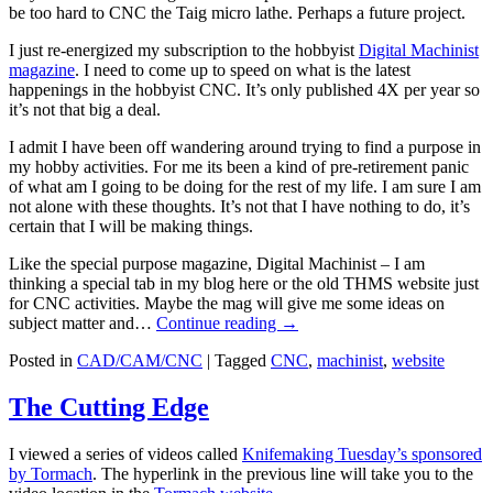
be too hard to CNC the Taig micro lathe. Perhaps a future project.
I just re-energized my subscription to the hobbyist
Digital Machinist
magazine
. I need to come up to speed on what is the latest
happenings in the hobbyist CNC. It’s only published 4X per year so
it’s not that big a deal.
I admit I have been off wandering around trying to find a purpose in
my hobby activities. For me its been a kind of pre-retirement panic
of what am I going to be doing for the rest of my life. I am sure I am
not alone with these thoughts. It’s not that I have nothing to do, it’s
certain that I will be making things.
Like the special purpose magazine, Digital Machinist – I am
thinking a special tab in my blog here or the old THMS website just
for CNC activities. Maybe the mag will give me some ideas on
subject matter and…
Continue reading
→
Posted in
CAD/CAM/CNC
|
Tagged
CNC
,
machinist
,
website
The Cutting Edge
I viewed a series of videos called
Knifemaking Tuesday’s sponsored
by Tormach
. The hyperlink in the previous line will take you to the