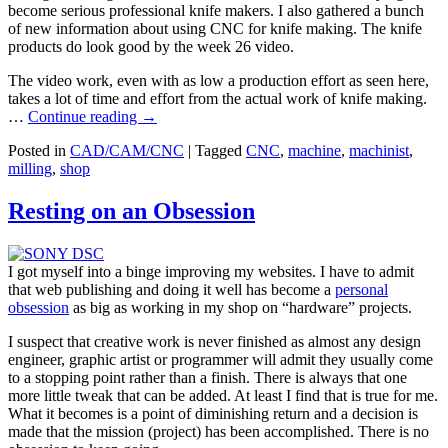
become serious professional knife makers. I also gathered a bunch
of new information about using CNC for knife making. The knife
products do look good by the week 26 video.
The video work, even with as low a production effort as seen here,
takes a lot of time and effort from the actual work of knife making.
…
Continue reading
→
Posted in
CAD/CAM/CNC
|
Tagged
CNC
,
machine
,
machinist
,
milling
,
shop
Resting on an Obsession
I got myself into a binge improving my websites. I have to admit
that web publishing and doing it well has become a
personal
obsession
as big as working in my shop on “hardware” projects.
I suspect that creative work is never finished as almost any design
engineer, graphic artist or programmer will admit they usually come
to a stopping point rather than a finish. There is always that one
more little tweak that can be added. At least I find that is true for me.
What it becomes is a point of diminishing return and a decision is
made that the mission (project) has been accomplished. There is no