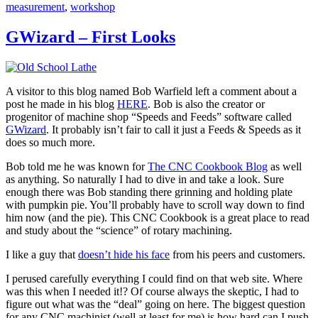
measurement
,
workshop
GWizard – First Looks
A visitor to this blog named Bob Warfield left a comment about a
post he made in his blog
HERE
. Bob is also the creator or
progenitor of machine shop “Speeds and Feeds” software called
GWizard
. It probably isn’t fair to call it just a Feeds & Speeds as it
does so much more.
Bob told me he was known for
The CNC Cookbook Blog
as well
as anything. So naturally I had to dive in and take a look. Sure
enough there was Bob standing there grinning and holding plate
with pumpkin pie. You’ll probably have to scroll way down to find
him now (and the pie). This CNC Cookbook is a great place to read
and study about the “science” of rotary machining.
I like a guy that
doesn’t hide his face
from his peers and customers.
I perused carefully everything I could find on that web site. Where
was this when I needed it!? Of course always the skeptic, I had to
figure out what was the “deal” going on here. The biggest question
for any CNC machinist (well at least for me) is how hard can I push