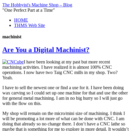
The Hobbyist's Machine Shop – Blog
"One Perfect Part at a Time"
HOME
THMS Web Site
machinist
Are You a Digital Machinist?
I have been looking at my past but more recent
machining activities. I have realized it is almost 100% CNC
operations. I now have two Taig CNC mills in my shop. Two?
Yeah.
I have to sell the newest one or find a use for it. I have been doing
wax carving so I could set up one machine for that and use the other
for general metal machining. I am in no big hurry so I will just go
with the flow on this.
My shop will remain on the micro/mini size of machining. I think I
will be promoting a lot more of what can be done with CNC. I am
doing that already so no change there. I don’t have a CNC lathe so
maybe that is something for me to explore in more detail. It wouldn’t