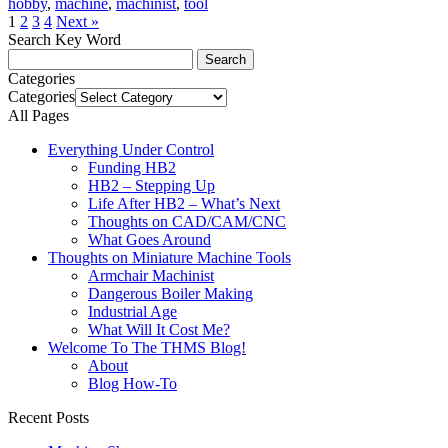
hobby
,
machine
,
machinist
,
tool
1
2
3
4
Next »
Search Key Word
Categories
Categories
All Pages
Everything Under Control
Funding HB2
HB2 – Stepping Up
Life After HB2 – What’s Next
Thoughts on CAD/CAM/CNC
What Goes Around
Thoughts on Miniature Machine Tools
Armchair Machinist
Dangerous Boiler Making
Industrial Age
What Will It Cost Me?
Welcome To The THMS Blog!
About
Blog How-To
Recent Posts