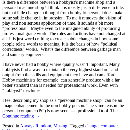
Is there a difference between a hobbyist’s machine shop and a
personal machine shop? I think it is mostly just a difference in title,
but that little change in thought from hobby to personal does make
some subtle change in impression. To me it removes the vision of
play and non serious application of time. It sounds a bit more
“professional”. Maybe even to the imagined ability of producing
professional grade work. The roles and actions have not changed at
all. It is just word crafting to create subtle changes in how some
people relate words to meaning. It is the basis of how “political
correctness” works. What’s the difference between garbage man
and sanitary engineer?
I have never had a hobby where quality wasn’t important. Many
hobbyists find a way to maintain the very highest standards and
output from the skills and equipment they have and can afford.
Hobby machinists for example, can generally produce with a far
better standard than is needed for professional work. Even with
“hobbyist” machines.
I feel describing my shop as a “personal machine shop” can be an
image enhancement to the non hobby person. The same reason the
personal computer (PC) is now seen as a professional tool. The…
Continue reading
→
Posted in
Always Random
,
Musing
|
Tagged
change
,
computer
,