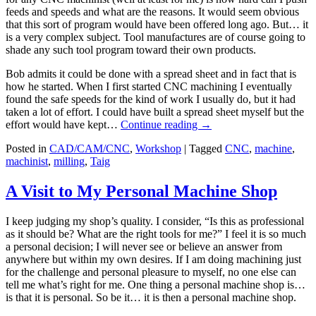
feeds and speeds and what are the reasons. It would seem obvious
that this sort of program would have been offered long ago. But… it
is a very complex subject. Tool manufactures are of course going to
shade any such tool program toward their own products.
Bob admits it could be done with a spread sheet and in fact that is
how he started. When I first started CNC machining I eventually
found the safe speeds for the kind of work I usually do, but it had
taken a lot of effort. I could have built a spread sheet myself but the
effort would have kept…
Continue reading
→
Posted in
CAD/CAM/CNC
,
Workshop
|
Tagged
CNC
,
machine
,
machinist
,
milling
,
Taig
A Visit to My Personal Machine Shop
I keep judging my shop’s quality. I consider, “Is this as professional
as it should be? What are the right tools for me?” I feel it is so much
a personal decision; I will never see or believe an answer from
anywhere but within my own desires. If I am doing machining just
for the challenge and personal pleasure to myself, no one else can
tell me what’s right for me. One thing a personal machine shop is…
is that it is personal. So be it… it is then a personal machine shop.