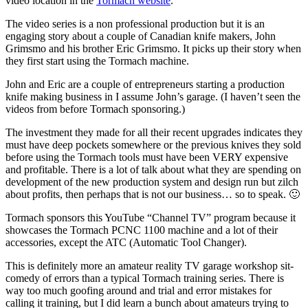
video location in the
Tormach website
.
The video series is a non professional production but it is an
engaging story about a couple of Canadian knife makers, John
Grimsmo and his brother Eric Grimsmo. It picks up their story when
they first start using the Tormach machine.
John and Eric are a couple of entrepreneurs starting a production
knife making business in I assume John’s garage. (I haven’t seen the
videos from before Tormach sponsoring.)
The investment they made for all their recent upgrades indicates they
must have deep pockets somewhere or the previous knives they sold
before using the Tormach tools must have been VERY expensive
and profitable. There is a lot of talk about what they are spending on
development of the new production system and design run but zilch
about profits, then perhaps that is not our business… so to speak. 🙂
Tormach sponsors this YouTube “Channel TV” program because it
showcases the Tormach PCNC 1100 machine and a lot of their
accessories, except the ATC (Automatic Tool Changer).
This is definitely more an amateur reality TV garage workshop sit-
comedy of errors than a typical Tormach training series. There is
way too much goofing around and trial and error mistakes for
calling it training, but I did learn a bunch about amateurs trying to