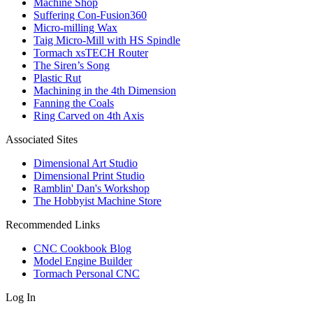
Machine Shop
Suffering Con-Fusion360
Micro-milling Wax
Taig Micro-Mill with HS Spindle
Tormach xsTECH Router
The Siren’s Song
Plastic Rut
Machining in the 4th Dimension
Fanning the Coals
Ring Carved on 4th Axis
Associated Sites
Dimensional Art Studio
Dimensional Print Studio
Ramblin' Dan's Workshop
The Hobbyist Machine Store
Recommended Links
CNC Cookbook Blog
Model Engine Builder
Tormach Personal CNC
Log In