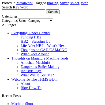
Posted in
Metalwork
|
Tagged
brazing
,
Silver
,
solder
,
torch
Search Key Word
Categories
Categories
All Pages
Everything Under Control
Funding HB2
HB2 – Stepping Up
Life After HB2 – What’s Next
Thoughts on CAD/CAM/CNC
What Goes Around
Thoughts on Miniature Machine Tools
Armchair Machinist
Dangerous Boiler Making
Industrial Age
What Will It Cost Me?
Welcome To The THMS Blog!
About
Blog How-To
Recent Posts
Machine Shop