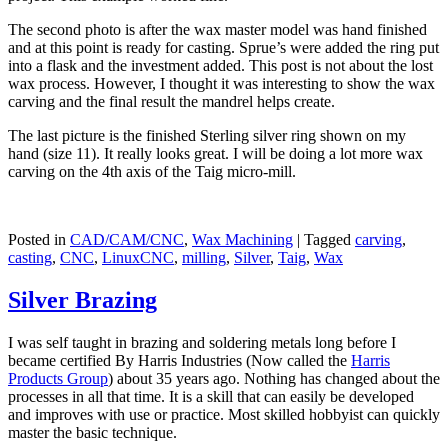
The second photo is after the wax master model was hand finished
and at this point is ready for casting. Sprue’s were added the ring put
into a flask and the investment added. This post is not about the lost
wax process. However, I thought it was interesting to show the wax
carving and the final result the mandrel helps create.
The last picture is the finished Sterling silver ring shown on my
hand (size 11). It really looks great. I will be doing a lot more wax
carving on the 4th axis of the Taig micro-mill.
Posted in
CAD/CAM/CNC
,
Wax Machining
|
Tagged
carving
,
casting
,
CNC
,
LinuxCNC
,
milling
,
Silver
,
Taig
,
Wax
Silver Brazing
I was self taught in brazing and soldering metals long before I
became certified By Harris Industries (Now called the
Harris
Products Group
) about 35 years ago. Nothing has changed about the
processes in all that time. It is a skill that can easily be developed
and improves with use or practice. Most skilled hobbyist can quickly
master the basic technique.