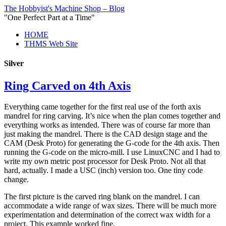
The Hobbyist's Machine Shop – Blog
"One Perfect Part at a Time"
HOME
THMS Web Site
Silver
Ring Carved on 4th Axis
Everything came together for the first real use of the forth axis
mandrel for ring carving. It’s nice when the plan comes together and
everything works as intended. There was of course far more than
just making the mandrel. There is the CAD design stage and the
CAM (Desk Proto) for generating the G-code for the 4th axis. Then
running the G-code on the micro-mill. I use LinuxCNC and I had to
write my own metric post processor for Desk Proto. Not all that
hard, actually. I made a USC (inch) version too. One tiny code
change.
The first picture is the carved ring blank on the mandrel. I can
accommodate a wide range of wax sizes. There will be much more
experimentation and determination of the correct wax width for a
project. This example worked fine.