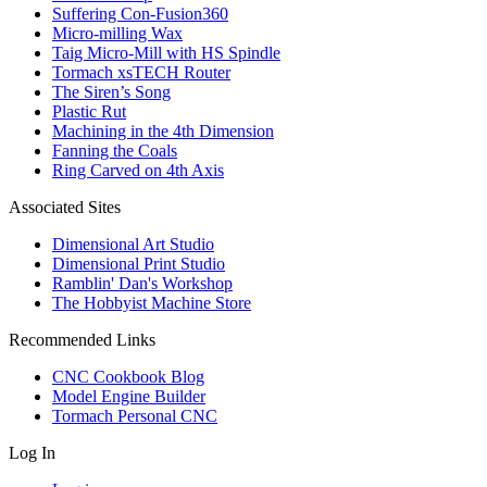
Suffering Con-Fusion360
Micro-milling Wax
Taig Micro-Mill with HS Spindle
Tormach xsTECH Router
The Siren’s Song
Plastic Rut
Machining in the 4th Dimension
Fanning the Coals
Ring Carved on 4th Axis
Associated Sites
Dimensional Art Studio
Dimensional Print Studio
Ramblin' Dan's Workshop
The Hobbyist Machine Store
Recommended Links
CNC Cookbook Blog
Model Engine Builder
Tormach Personal CNC
Log In