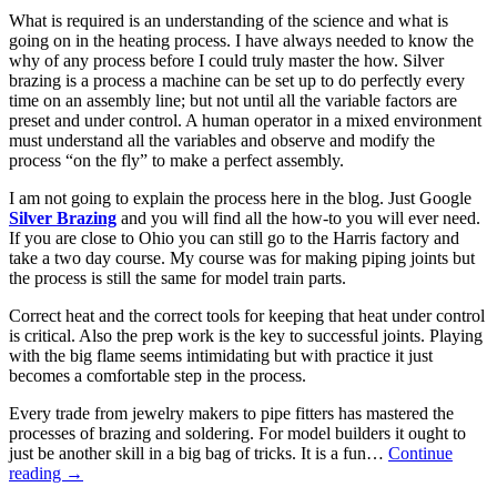
What is required is an understanding of the science and what is
going on in the heating process. I have always needed to know the
why of any process before I could truly master the how. Silver
brazing is a process a machine can be set up to do perfectly every
time on an assembly line; but not until all the variable factors are
preset and under control. A human operator in a mixed environment
must understand all the variables and observe and modify the
process “on the fly” to make a perfect assembly.
I am not going to explain the process here in the blog. Just Google
Silver Brazing
and you will find all the how-to you will ever need.
If you are close to Ohio you can still go to the Harris factory and
take a two day course. My course was for making piping joints but
the process is still the same for model train parts.
Correct heat and the correct tools for keeping that heat under control
is critical. Also the prep work is the key to successful joints. Playing
with the big flame seems intimidating but with practice it just
becomes a comfortable step in the process.
Every trade from jewelry makers to pipe fitters has mastered the
processes of brazing and soldering. For model builders it ought to
just be another skill in a big bag of tricks. It is a fun…
Continue
reading
→