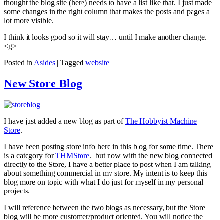
thought the blog site (here) needs to have a list like that. I just made
some changes in the right column that makes the posts and pages a
lot more visible.
I think it looks good so it will stay… until I make another change.
<g>
Posted in
Asides
|
Tagged
website
New Store Blog
I have just added a new blog as part of
The Hobbyist Machine
Store
.
I have been posting store info here in this blog for some time. There
is a category for
THMStore
. but now with the new blog connected
directly to the Store, I have a better place to post when I am talking
about something commercial in my store. My intent is to keep this
blog more on topic with what I do just for myself in my personal
projects.
I will reference between the two blogs as necessary, but the Store
blog will be more customer/product oriented. You will notice the