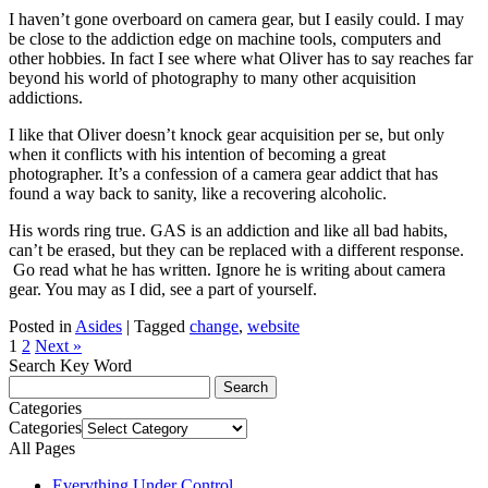
I haven’t gone overboard on camera gear, but I easily could. I may
be close to the addiction edge on machine tools, computers and
other hobbies. In fact I see where what Oliver has to say reaches far
beyond his world of photography to many other acquisition
addictions.
I like that Oliver doesn’t knock gear acquisition per se, but only
when it conflicts with his intention of becoming a great
photographer. It’s a confession of a camera gear addict that has
found a way back to sanity, like a recovering alcoholic.
His words ring true. GAS is an addiction and like all bad habits,
can’t be erased, but they can be replaced with a different response.
Go read what he has written. Ignore he is writing about camera
gear. You may as I did, see a part of yourself.
Posted in
Asides
|
Tagged
change
,
website
1
2
Next »
Search Key Word
Categories
Categories
All Pages
Everything Under Control