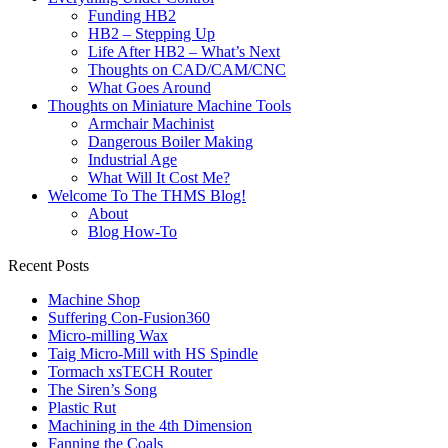
Funding HB2
HB2 – Stepping Up
Life After HB2 – What’s Next
Thoughts on CAD/CAM/CNC
What Goes Around
Thoughts on Miniature Machine Tools
Armchair Machinist
Dangerous Boiler Making
Industrial Age
What Will It Cost Me?
Welcome To The THMS Blog!
About
Blog How-To
Recent Posts
Machine Shop
Suffering Con-Fusion360
Micro-milling Wax
Taig Micro-Mill with HS Spindle
Tormach xsTECH Router
The Siren’s Song
Plastic Rut
Machining in the 4th Dimension
Fanning the Coals