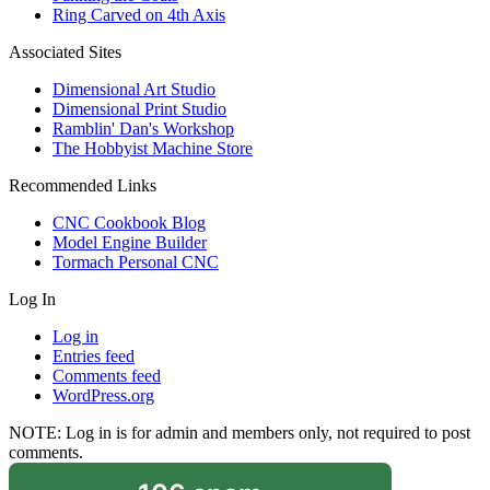
Ring Carved on 4th Axis
Associated Sites
Dimensional Art Studio
Dimensional Print Studio
Ramblin' Dan's Workshop
The Hobbyist Machine Store
Recommended Links
CNC Cookbook Blog
Model Engine Builder
Tormach Personal CNC
Log In
Log in
Entries feed
Comments feed
WordPress.org
NOTE: Log in is for admin and members only, not required to post
comments.