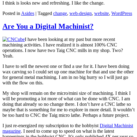
I think is looks new and refreshing. I like the change.
Posted in
Asides
|
Tagged
change
,
web-design
,
website
,
WordPress
Are You a Digital Machinist?
I have been looking at my past but more recent
machining activities. I have realized it is almost 100% CNC
operations. I now have two Taig CNC mills in my shop. Two?
Yeah.
I have to sell the newest one or find a use for it. I have been doing
wax carving so I could set up one machine for that and use the other
for general metal machining. I am in no big hurry so I will just go
with the flow on this.
My shop will remain on the micro/mini size of machining. I think I
will be promoting a lot more of what can be done with CNC. I am
doing that already so no change there. I don’t have a CNC lathe so
maybe that is something for me to explore in more detail. It wouldn’t
be too hard to CNC the Taig micro lathe. Perhaps a future project.
I just re-energized my subscription to the hobbyist
Digital Machinist
magazine
. I need to come up to speed on what is the latest
happenings in the hobbyist CNC. It’s only published 4X per year so