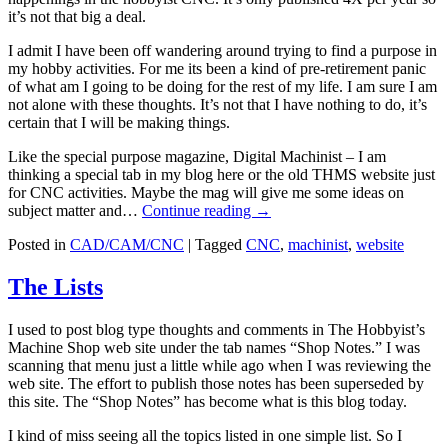
it’s not that big a deal.
I admit I have been off wandering around trying to find a purpose in
my hobby activities. For me its been a kind of pre-retirement panic
of what am I going to be doing for the rest of my life. I am sure I am
not alone with these thoughts. It’s not that I have nothing to do, it’s
certain that I will be making things.
Like the special purpose magazine, Digital Machinist – I am
thinking a special tab in my blog here or the old THMS website just
for CNC activities. Maybe the mag will give me some ideas on
subject matter and…
Continue reading
→
Posted in
CAD/CAM/CNC
|
Tagged
CNC
,
machinist
,
website
The Lists
I used to post blog type thoughts and comments in The Hobbyist’s
Machine Shop web site under the tab names “Shop Notes.” I was
scanning that menu just a little while ago when I was reviewing the
web site. The effort to publish those notes has been superseded by
this site. The “Shop Notes” has become what is this blog today.
I kind of miss seeing all the topics listed in one simple list. So I