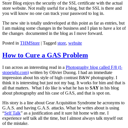
Store Blog enjoys the security of the SSL certificate with the actual
store website. Not really useful for a blog, but the SSL is there and
you will know no one can track your password to log in.
The new site is totally undeveloped at this point as far as entries, but
I am making some changes in the business and I plan to have a lot of
the changes documented in the blog as I move forward.
Posted in
THMStore
|
Tagged
store
,
website
How to Cure a GAS Problem
I ran across an interesting read in a
Photography blog called F/8 (f-
stopeight.com)
written by Olivier Duong. I had an immediate
impression about his style of high contrast B&W photography. I
think it is interesting but just not my bag. It works for him and that is
all that matters. What I do like is what he has to
SAY
in his blog
about photography and his case of GAS, and that is spot on.
His story is a line about Gear Acquisition Syndrome he acronyms to
G.A.S. and having G.A.S. attacks. What he writes about is using
“
Self Talk
” as a justification and it sure hit home with me. I
experience self talk all the time, but I almost always talk myself out
of the mistake.