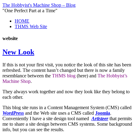
The Hobbyist's Machine Shop – Blog
"One Perfect Part at a Time"
HOME
THMS Web Site
website
New Look
If this is not your first visit, you notice the look of this site has been
refreshed. The content hasn’t changed but there is now a family
resemblance between the
THMS blog
(here) and
The Hobbyist’s
Machine Shop
.
They always work together and now they look like they belong to
each other.
This blog site runs in a Content Management System (CMS) called
WordPress
and the Web site uses a CMS called
Joomla
.
Conveniently I have a site design tool named
Artisteer
that permits
me to share a site design between CMS systems. Some background
info, but you can see the results.