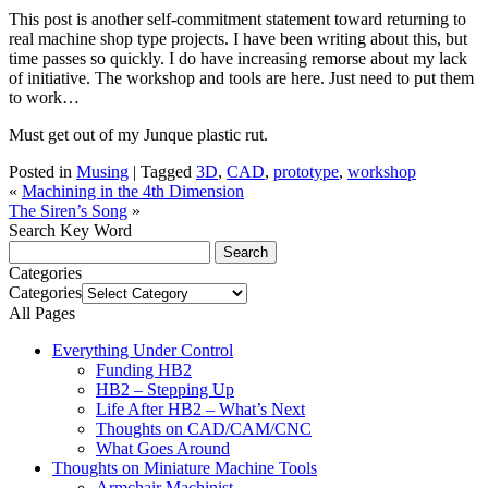
This post is another self-commitment statement toward returning to
real machine shop type projects. I have been writing about this, but
time passes so quickly. I do have increasing remorse about my lack
of initiative. The workshop and tools are here. Just need to put them
to work…
Must get out of my Junque plastic rut.
Posted in
Musing
|
Tagged
3D
,
CAD
,
prototype
,
workshop
«
Machining in the 4th Dimension
The Siren’s Song
»
Search Key Word
Categories
Categories
All Pages
Everything Under Control
Funding HB2
HB2 – Stepping Up
Life After HB2 – What’s Next
Thoughts on CAD/CAM/CNC
What Goes Around
Thoughts on Miniature Machine Tools
Armchair Machinist