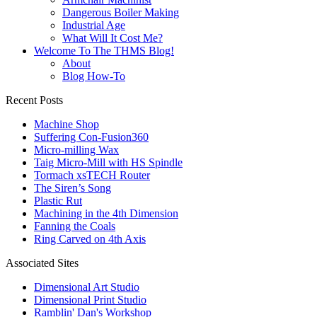
Dangerous Boiler Making
Industrial Age
What Will It Cost Me?
Welcome To The THMS Blog!
About
Blog How-To
Recent Posts
Machine Shop
Suffering Con-Fusion360
Micro-milling Wax
Taig Micro-Mill with HS Spindle
Tormach xsTECH Router
The Siren’s Song
Plastic Rut
Machining in the 4th Dimension
Fanning the Coals
Ring Carved on 4th Axis
Associated Sites
Dimensional Art Studio
Dimensional Print Studio
Ramblin' Dan's Workshop