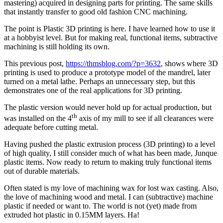
mastering) acquired in designing parts for printing. The same skills
that instantly transfer to good old fashion CNC machining.
The point is Plastic 3D printing is here. I have learned how to use it
at a hobbyist level. But for making real, functional items, subtractive
machining is still holding its own.
This previous post,
https://thmsblog.com/?p=3632
, shows where 3D
printing is used to produce a prototype model of the mandrel, later
turned on a metal lathe. Perhaps an unnecessary step, but this
demonstrates one of the real applications for 3D printing.
The plastic version would never hold up for actual production, but
th
was installed on the 4
axis of my mill to see if all clearances were
adequate before cutting metal.
Having pushed the plastic extrusion process (3D printing) to a level
of high quality, I still consider much of what has been made, Junque
plastic items. Now ready to return to making truly functional items
out of durable materials.
Often stated is my love of machining wax for lost wax casting. Also,
the love of machining wood and metal. I can (subtractive) machine
plastic if needed or want to. The world is not (yet) made from
extruded hot plastic in 0.15MM layers. Ha!