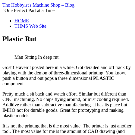
The Hobbyist's Machine Shop – Blog
"One Perfect Part at a Time"
HOME
THMS Web Site
Plastic Rut
Man Sitting In deep rut.
Gosh! Haven’t posted here in a while. Got derailed and off track by
playing with the demon of three-dimensional printing. You know,
push a button and out pops a three-dimensional
PLASTIC
component.
Pretty much a sit back and watch effort. Similar but different than
CNC machining. No chips flying around, or mist cooling required.
Additive rather than subtractive manufacturing. It has its place but
IMHO not for durable goods. Great for prototyping and making
plastic models.
It is not the printing that is the most value. The printer is just another
tool. The most value for me is the amount of CAD drawing (and