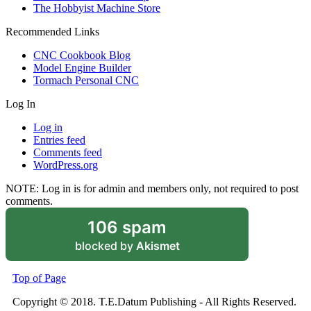
The Hobbyist Machine Store
Recommended Links
CNC Cookbook Blog
Model Engine Builder
Tormach Personal CNC
Log In
Log in
Entries feed
Comments feed
WordPress.org
NOTE: Log in is for admin and members only, not required to post
comments.
106 spam
blocked by
Akismet
Top of Page
Copyright © 2018. T.E.Datum Publishing - All Rights Reserved.