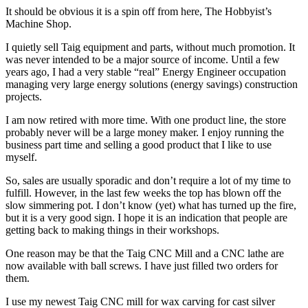
It should be obvious it is a spin off from here, The Hobbyist’s
Machine Shop.
I quietly sell Taig equipment and parts, without much promotion. It
was never intended to be a major source of income. Until a few
years ago, I had a very stable “real” Energy Engineer occupation
managing very large energy solutions (energy savings) construction
projects.
I am now retired with more time. With one product line, the store
probably never will be a large money maker. I enjoy running the
business part time and selling a good product that I like to use
myself.
So, sales are usually sporadic and don’t require a lot of my time to
fulfill. However, in the last few weeks the top has blown off the
slow simmering pot. I don’t know (yet) what has turned up the fire,
but it is a very good sign. I hope it is an indication that people are
getting back to making things in their workshops.
One reason may be that the Taig CNC Mill and a CNC lathe are
now available with ball screws. I have just filled two orders for
them.
I use my newest Taig CNC mill for wax carving for cast silver