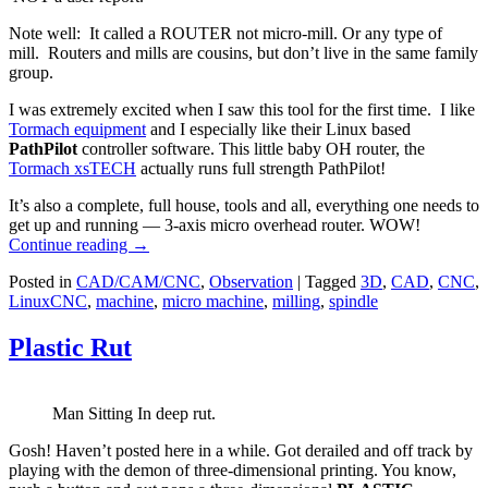
Note well: It called a ROUTER not micro-mill. Or any type of
mill. Routers and mills are cousins, but don’t live in the same family
group.
I was extremely excited when I saw this tool for the first time. I like
Tormach equipment
and I especially like their Linux based
PathPilot
controller software. This little baby OH router, the
Tormach xsTECH
actually runs full strength PathPilot!
It’s also a complete, full house, tools and all, everything one needs to
get up and running — 3-axis micro overhead router. WOW!
Continue reading
→
Posted in
CAD/CAM/CNC
,
Observation
|
Tagged
3D
,
CAD
,
CNC
,
LinuxCNC
,
machine
,
micro machine
,
milling
,
spindle
Plastic Rut
Man Sitting In deep rut.
Gosh! Haven’t posted here in a while. Got derailed and off track by
playing with the demon of three-dimensional printing. You know,