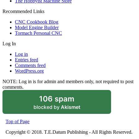
The Hobbyist Machine Store
Recommended Links
CNC Cookbook Blog
Model Engine Builder
Tormach Personal CNC
Log In
Log in
Entries feed
Comments feed
WordPress.org
NOTE: Log in is for admin and members only, not required to post
comments.
106 spam
blocked by
Akismet
Top of Page
Copyright © 2018. T.E.Datum Publishing - All Rights Reserved.