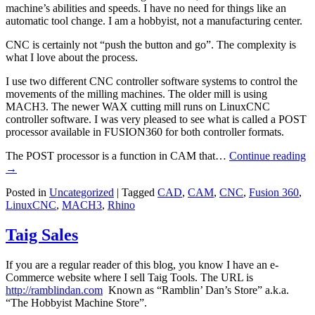
machine’s abilities and speeds. I have no need for things like an
automatic tool change. I am a hobbyist, not a manufacturing center.
CNC is certainly not “push the button and go”. The complexity is
what I love about the process.
I use two different CNC controller software systems to control the
movements of the milling machines. The older mill is using
MACH3. The newer WAX cutting mill runs on LinuxCNC
controller software. I was very pleased to see what is called a POST
processor available in FUSION360 for both controller formats.
The POST processor is a function in CAM that…
Continue reading
→
Posted in
Uncategorized
|
Tagged
CAD
,
CAM
,
CNC
,
Fusion 360
,
LinuxCNC
,
MACH3
,
Rhino
Taig Sales
If you are a regular reader of this blog, you know I have an e-
Commerce website where I sell Taig Tools. The URL is
http://ramblindan.com
Known as “Ramblin’ Dan’s Store” a.k.a.
“The Hobbyist Machine Store”.