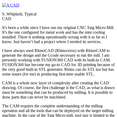
S. Whiplash, Typical
CAD
It’s been a while since I have run my original CNC Taig Micro-Mill.
It’s the one configured for metal work and has the mist cooling
installed. There is nothing operationally wrong with it as far as I
know. Just haven’t had a project where I needed its services.
I have always used RhinoCAD (Rhinoceros) with RhinoCAM to
generate the design and the Gcode necessary to run the mill. I am
presently working with FUSION360 CAD with its built-in CAM.
FUSION360 has become my go-to CAD for 3D printing because of
the very good built-in STL generator. Rhino can do STL too but has
some issues (for me) in producing first-time usable STL.
CAM is a whole new layer of complexity after creating the CAD
drawing. Of course, the first challenge is the CAD, as what is drawn
must be something that can be produced by milling. It is possible to
draw parts that can never be machined.
The CAM requires the complete understanding of the milling
operation and all the tools that can be deployed on the target milling
machine. In the case of the Taig Micro-mill, tool size is limited to the