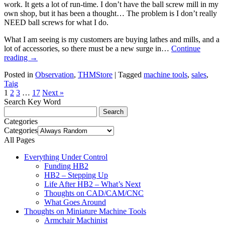
work. It gets a lot of run-time. I don’t have the ball screw mill in my
own shop, but it has been a thought… The problem is I don’t really
NEED ball screws for what I do.
What I am seeing is my customers are buying lathes and mills, and a
lot of accessories, so there must be a new surge in…
Continue
reading
→
Posted in
Observation
,
THMStore
|
Tagged
machine tools
,
sales
,
Taig
1
2
3
…
17
Next »
Search Key Word
Categories
Categories
All Pages
Everything Under Control
Funding HB2
HB2 – Stepping Up
Life After HB2 – What’s Next
Thoughts on CAD/CAM/CNC
What Goes Around
Thoughts on Miniature Machine Tools
Armchair Machinist