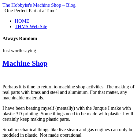
The Hobbyist's Machine Shop – Blog
"One Perfect Part at a Time"
HOME
THMS Web Site
Always Random
Just worth saying
Machine Shop
Perhaps it is time to return to machine shop activities. The making of
real parts with brass and steel and aluminum. For that matter, any
machinable materials.
I have been beating myself (mentally) with the Junque I make with
plastic 3D printing. Some things need to be made with plastic. I will
certainly keep making plastic parts.
Small mechanical things like live steam and gas engines can only be
modeled in plastic. Not made operational.