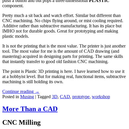
push a button and out pops a three-dimensional
PLASTIC
component.
Pretty much a sit back and watch effort. Similar but different than
CNC machining. No chips flying around, or mist cooling required.
Additive rather than subtractive manufacturing. It has its place but
IMHO not for durable goods. Great for prototyping and making
plastic models.
It is not the printing that is the most value. The printer is just another
tool. The most value for me is the amount of CAD drawing (and
mastering) acquired in designing parts for printing. The same skills
that instantly transfer to good old fashion CNC machining.
The point is Plastic 3D printing is here. I have learned how to use it
at a hobbyist level. But for making real, functional items, subtractive
machining is still holding its own.
Continue reading
→
Posted in
Musing
|
Tagged
3D
,
CAD
,
prototype
,
workshop
More Than a CAD
CNC Milling