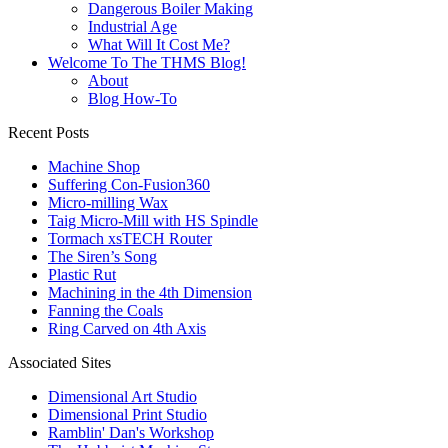
Dangerous Boiler Making
Industrial Age
What Will It Cost Me?
Welcome To The THMS Blog!
About
Blog How-To
Recent Posts
Machine Shop
Suffering Con-Fusion360
Micro-milling Wax
Taig Micro-Mill with HS Spindle
Tormach xsTECH Router
The Siren’s Song
Plastic Rut
Machining in the 4th Dimension
Fanning the Coals
Ring Carved on 4th Axis
Associated Sites
Dimensional Art Studio
Dimensional Print Studio
Ramblin' Dan's Workshop