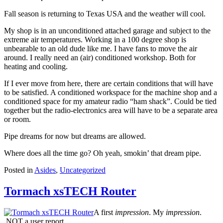
Fall season is returning to Texas USA and the weather will cool.
My shop is in an unconditioned attached garage and subject to the
extreme air temperatures. Working in a 100 degree shop is
unbearable to an old dude like me. I have fans to move the air
around. I really need an (air) conditioned workshop. Both for
heating and cooling.
If I ever move from here, there are certain conditions that will have
to be satisfied. A conditioned workspace for the machine shop and a
conditioned space for my amateur radio “ham shack”. Could be tied
together but the radio-electronics area will have to be a separate area
or room.
Pipe dreams for now but dreams are allowed.
Where does all the time go? Oh yeah, smokin’ that dream pipe.
Posted in
Asides
,
Uncategorized
Tormach xsTECH Router
A first
impression
. My
impression
.
NOT a user report.