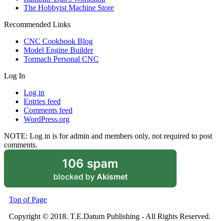
The Hobbyist Machine Store
Recommended Links
CNC Cookbook Blog
Model Engine Builder
Tormach Personal CNC
Log In
Log in
Entries feed
Comments feed
WordPress.org
NOTE: Log in is for admin and members only, not required to post
comments.
106 spam
blocked by
Akismet
Top of Page
Copyright © 2018. T.E.Datum Publishing - All Rights Reserved.