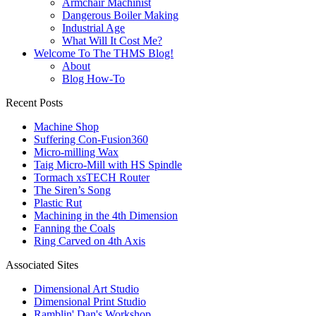
Armchair Machinist
Dangerous Boiler Making
Industrial Age
What Will It Cost Me?
Welcome To The THMS Blog!
About
Blog How-To
Recent Posts
Machine Shop
Suffering Con-Fusion360
Micro-milling Wax
Taig Micro-Mill with HS Spindle
Tormach xsTECH Router
The Siren’s Song
Plastic Rut
Machining in the 4th Dimension
Fanning the Coals
Ring Carved on 4th Axis
Associated Sites
Dimensional Art Studio
Dimensional Print Studio
Ramblin' Dan's Workshop