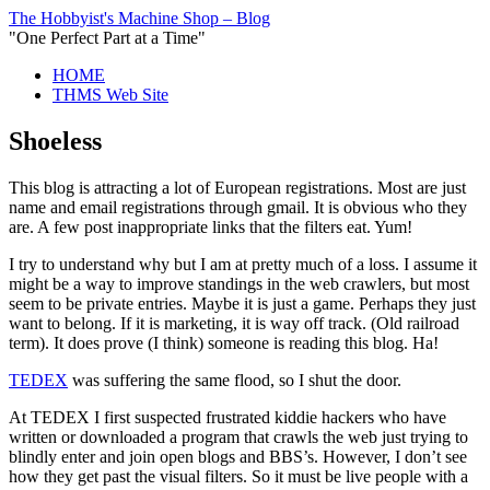
The Hobbyist's Machine Shop – Blog
"One Perfect Part at a Time"
HOME
THMS Web Site
Shoeless
This blog is attracting a lot of European registrations. Most are just
name and email registrations through gmail. It is obvious who they
are. A few post inappropriate links that the filters eat. Yum!
I try to understand why but I am at pretty much of a loss. I assume it
might be a way to improve standings in the web crawlers, but most
seem to be private entries. Maybe it is just a game. Perhaps they just
want to belong. If it is marketing, it is way off track. (Old railroad
term). It does prove (I think) someone is reading this blog. Ha!
TEDEX
was suffering the same flood, so I shut the door.
At TEDEX I first suspected frustrated kiddie hackers who have
written or downloaded a program that crawls the web just trying to
blindly enter and join open blogs and BBS’s. However, I don’t see
how they get past the visual filters. So it must be live people with a