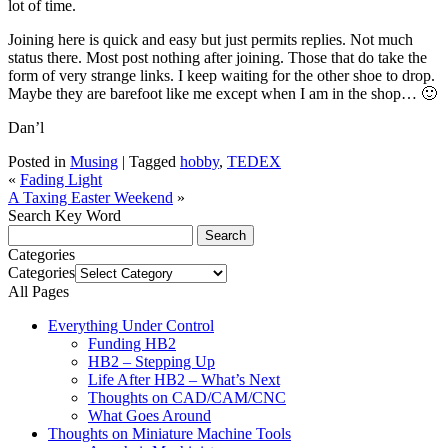
lot of time.
Joining here is quick and easy but just permits replies. Not much
status there. Most post nothing after joining. Those that do take the
form of very strange links. I keep waiting for the other shoe to drop.
Maybe they are barefoot like me except when I am in the shop… 🙂
Dan’l
Posted in
Musing
|
Tagged
hobby
,
TEDEX
«
Fading Light
A Taxing Easter Weekend
»
Search Key Word
Categories
Categories
All Pages
Everything Under Control
Funding HB2
HB2 – Stepping Up
Life After HB2 – What’s Next
Thoughts on CAD/CAM/CNC
What Goes Around
Thoughts on Miniature Machine Tools