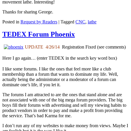
movement lathe. Interesting!
Thanks for sharing George.
Posted in
Request by Readers
|
Tagged
CNC
,
lathe
TEDEX Forum Phoenix
UPDATE 4/26/14
Registration Fixed (see comments)
Here I go again… (enter TEDEX in the
search
key word box)
I like some forums. I like the ones that feel more like a club
membership than a forum that wants to dominate my life. Well,
actually being the administrator or a moderator of a forum can
dominate one’s life, if you let it.
The forums I am attracted to are the ones that stand alone and are
not associated with one of the big mega forum providers. The big
boys fill their forums with advertising and sell my viewing habits to
product vendors in order to pay and make a profit from providing
the service. That’s bad Karma for me.
I don’t run any of my websites to make money from views. Maybe I
am foolish but it is the way I like it.