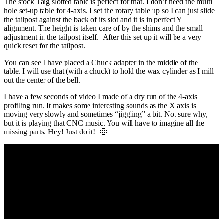
The stock Taig slotted table is perfect for that. I don’t need the multi
hole set-up table for 4-axis. I set the rotary table up so I can just slide
the tailpost against the back of its slot and it is in perfect Y
alignment. The height is taken care of by the shims and the small
adjustment in the tailpost itself. After this set up it will be a very
quick reset for the tailpost.
You can see I have placed a Chuck adapter in the middle of the
table. I will use that (with a chuck) to hold the wax cylinder as I mill
out the center of the bell.
I have a few seconds of video I made of a dry run of the 4-axis
profiling run. It makes some interesting sounds as the X axis is
moving very slowly and sometimes “jiggling” a bit. Not sure why,
but it is playing that CNC music. You will have to imagine all the
missing parts. Hey! Just do it! 🙂