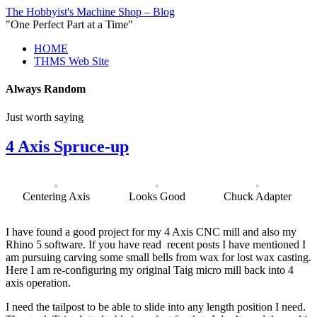
The Hobbyist's Machine Shop – Blog
"One Perfect Part at a Time"
HOME
THMS Web Site
Always Random
Just worth saying
4 Axis Spruce-up
Centering Axis
Looks Good
Chuck Adapter
I have found a good project for my 4 Axis CNC mill and also my
Rhino 5 software. If you have read recent posts I have mentioned I
am pursuing carving some small bells from wax for lost wax casting.
Here I am re-configuring my original Taig micro mill back into 4
axis operation.
I need the tailpost to be able to slide into any length position I need.