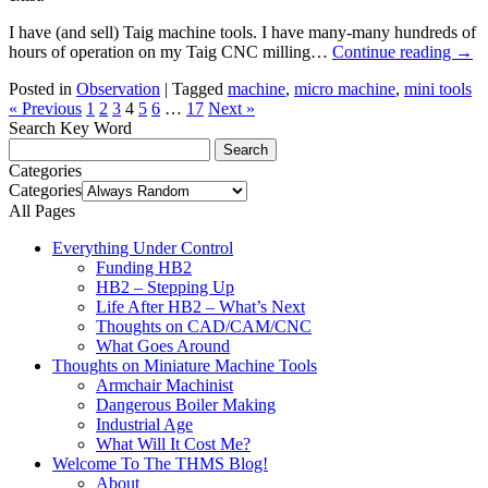
I have (and sell) Taig machine tools. I have many-many hundreds of
hours of operation on my Taig CNC milling…
Continue reading
→
Posted in
Observation
|
Tagged
machine
,
micro machine
,
mini tools
« Previous
1
2
3
4
5
6
…
17
Next »
Search Key Word
Categories
Categories
All Pages
Everything Under Control
Funding HB2
HB2 – Stepping Up
Life After HB2 – What’s Next
Thoughts on CAD/CAM/CNC
What Goes Around
Thoughts on Miniature Machine Tools
Armchair Machinist
Dangerous Boiler Making
Industrial Age
What Will It Cost Me?
Welcome To The THMS Blog!
About