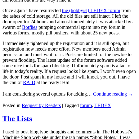
Once again I have resurrected
the (hobbyist) TEDEX forum
from
the ashes of cold storage. All the old files are still intact. I left the
door open for 24 hours and almost immediately it was attacked by a
swarm of
Botflies
pumping commercial spam into my forum in
various forms, mostly pill pushers, with about 25 new posts.
I immediately tightened up the registration and it is still open, but
registration now needs more effort. New members need Admin
permission and must wait for it. Posts are limited for the newbie to
prevent flooding. The latest update of the forum software added
some nice tools for spam blocking. Unfortunately spam is a fact of
life in today’s reality. If a request looks like spam, I won’t even open
the door. Post spam in my house and I will knock you out. I have
the can of
RAID
at the ready! Ha!
I am considering
several options
for adding…
Continue reading
→
Posted in
Request by Readers
|
Tagged
forum
,
TEDEX
The Lists
I used to post blog type thoughts and comments in The Hobbyist’s
Machine Shop web site under the tab names “Shop Notes.” I was