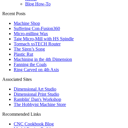
Blog How-To
Recent Posts
Machine Shop
Suffering Con-Fusion360
Micro-milling Wax
Taig Micro-Mill with HS Spindle
Tormach xsTECH Router
The Siren’s Song
Plastic Rut
Machining in the 4th Dimension
Fanning the Coals
Ring Carved on 4th Axis
Associated Sites
Dimensional Art Studio
Dimensional Print Studio
Ramblin' Dan's Workshop
The Hobbyist Machine Store
Recommended Links
CNC Cookbook Blog