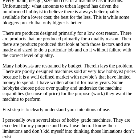
Every brand, design, size and cost of a machine has it reasons.
Unfortunately, what amounts to urban legend has driven the
uninformed hobbyist to believe there is always better quality
available for a lower cost; the best for the less. This is while some
bloggers preach that only bigger is better.
There are products designed primarily for a low cost reason. There
are products that are produced primarily for a quality reason. Then
there are products produced that look at both those factors and are
made and sized to do a particular job and do it without failure with
the correct level of quality.
Many hobbyists are restrained by budget. Therein lays the problem.
There are poorly designed machines sold at very low hobbyist prices
because it is a well defined market with newbie’s that have limited
money to spend. I have written about it for many years. Some
hobbyist choose price over quality and undersize the machine
capabilities (because of price) for the purpose (work) they want the
machine to perform.
First step is to clearly understand your intentions of use.
I personally own several sizes of hobby grade machines. They are
excellent for my purpose and how I use them. I know their
limitations and don’t kid myself into thinking those limitations don’t
exist.