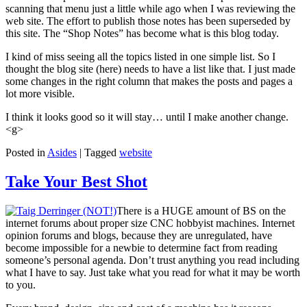
scanning that menu just a little while ago when I was reviewing the
web site. The effort to publish those notes has been superseded by
this site. The “Shop Notes” has become what is this blog today.
I kind of miss seeing all the topics listed in one simple list. So I
thought the blog site (here) needs to have a list like that. I just made
some changes in the right column that makes the posts and pages a
lot more visible.
I think it looks good so it will stay… until I make another change.
<g>
Posted in
Asides
|
Tagged
website
Take Your Best Shot
There is a HUGE amount of BS on the
internet forums about proper size CNC hobbyist machines. Internet
opinion forums and blogs, because they are unregulated, have
become impossible for a newbie to determine fact from reading
someone’s personal agenda. Don’t trust anything you read including
what I have to say. Just take what you read for what it may be worth
to you.