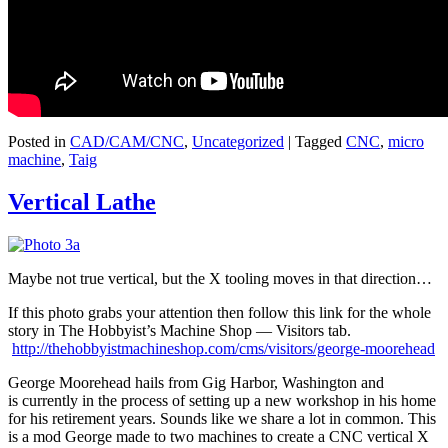
Posted in
CAD/CAM/CNC
,
Uncategorized
|
Tagged
CNC
,
micro
machine
,
Taig
Vertical Lathe
Maybe not true vertical, but the X tooling moves in that direction…
If this photo grabs your attention then follow this link for the whole
story in The Hobbyist’s Machine Shop — Visitors tab.
http://thehobbyistmachineshop.com/cms/visitors/george-moorehead
George Moorehead hails from Gig Harbor, Washington and
is currently in the process of setting up a new workshop in his home
for his retirement years. Sounds like we share a lot in common. This
is a mod George made to two machines to create a CNC vertical X