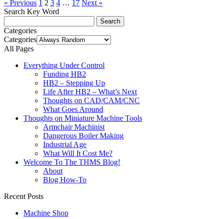
« Previous
1
2
3
4
…
17
Next »
Search Key Word
Categories
Categories
All Pages
Everything Under Control
Funding HB2
HB2 – Stepping Up
Life After HB2 – What’s Next
Thoughts on CAD/CAM/CNC
What Goes Around
Thoughts on Miniature Machine Tools
Armchair Machinist
Dangerous Boiler Making
Industrial Age
What Will It Cost Me?
Welcome To The THMS Blog!
About
Blog How-To
Recent Posts
Machine Shop