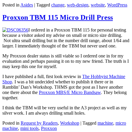
Posted in
Asides
|
Tagged
change
,
web-design
,
website
,
WordPress
Proxxon TBM 115 Micro Drill Press
I ordered in a Proxxon TBM 115 for personal testing
because a visitor asked my advise on small or micro size drilling.
Not ultra small drilling but in the number drill range, about 1/64 and
larger. I immediately thought of the TBM but never used one.
My Proxxon dealer status is still viable so I ordered one in for my
evaluation and perhaps passing it on to my new friend. The truth is I
may keep this one for myself.
I have published a full, first look review in
The Hobbyist Machine
Shop
. I was a bit undecided whether to publish it there or in
Ramblin’ Dan’s Workshop. THMS got the post as I have another
one there about the
Proxxon MBS/E Micro Bandsaw
. They belong
together.
I think the TBM will be very useful in the A3 project as well as my
silver work. I am always drilling small holes.
Posted in
Request by Readers
,
Workshop
|
Tagged
machine
,
micro
machine
,
mini tools
,
Proxxon