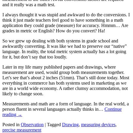
and it really was a math test.
I always thought it was stupid and awkward to do the conversions. I
think it just made teachers feel good to have something in a math
application they could grade (measure) for accuracy. Hmmm… Are
grades in metric or English? How do you convert? Ha!
So we grew up dealing with both systems in grade school and
awkwardly converting. It was like we had to preserve our “native”
language. In reality, the total metric system actually has a lot going
for it, but don’t say that too loudly.
Later in my life many published papers and drawings, where
measurement are used, would group both measurements together.
Let’s see that’s about 2 inches (51mm). That’s still done today. Most
everything in commerce has both systems used in marketing as we
are in a world wide economy. A rather clumsy accommodation, not
likely to change soon.
Measurements and math are a form of language. In the real world, a
person fluent in several languages actually thinks in…
Continue
reading
→
Posted in
Observation
|
Tagged
Drawing
,
measuring devices
,
precise measurement