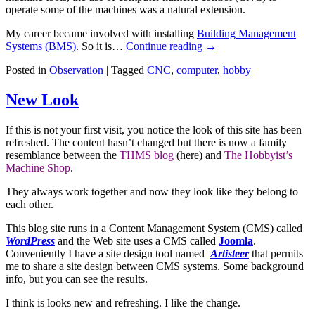
operate some of the machines was a natural extension.
My career became involved with installing
Building Management
Systems (BMS)
. So it is…
Continue reading
→
Posted in
Observation
|
Tagged
CNC
,
computer
,
hobby
New Look
If this is not your first visit, you notice the look of this site has been
refreshed. The content hasn’t changed but there is now a family
resemblance between the
THMS blog
(here) and
The Hobbyist’s
Machine Shop
.
They always work together and now they look like they belong to
each other.
This blog site runs in a Content Management System (CMS) called
WordPress
and the Web site uses a CMS called
Joomla
.
Conveniently I have a site design tool named
Artisteer
that permits
me to share a site design between CMS systems. Some background
info, but you can see the results.
I think is looks new and refreshing. I like the change.