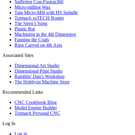
Suffering Con-Fusion360
Micro-milling Wax
Taig Micro-Mill with HS Spindle
Tormach xsTECH Router
The Siren’s Song
Plastic Rut
Machining in the 4th Dimension
Fanning the Coals
Ring Carved on 4th Axis
Associated Sites
Dimensional Art Studio
Dimensional Print Studio
Ramblin' Dan's Workshop
The Hobbyist Machine Store
Recommended Links
CNC Cookbook Blog
Model Engine Builder
Tormach Personal CNC
Log In
Log in