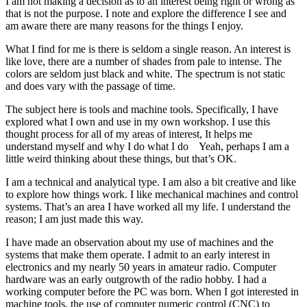
I am not making a decision as to an interest being right or wrong as
that is not the purpose. I note and explore the difference I see and
am aware there are many reasons for the things I enjoy.
What I find for me is there is seldom a single reason. An interest is
like love, there are a number of shades from pale to intense. The
colors are seldom just black and white. The spectrum is not static
and does vary with the passage of time.
The subject here is tools and machine tools. Specifically, I have
explored what I own and use in my own workshop. I use this
thought process for all of my areas of interest, It helps me
understand myself and why I do what I do Yeah, perhaps I am a
little weird thinking about these things, but that’s OK.
I am a technical and analytical type. I am also a bit creative and like
to explore how things work. I like mechanical machines and control
systems. That’s an area I have worked all my life. I understand the
reason; I am just made this way.
I have made an observation about my use of machines and the
systems that make them operate. I admit to an early interest in
electronics and my nearly 50 years in amateur radio. Computer
hardware was an early outgrowth of the radio hobby. I had a
working computer before the PC was born. When I got interested in
machine tools, the use of computer numeric control (CNC) to