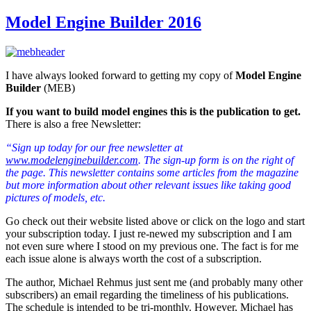
Model Engine Builder 2016
I have always looked forward to getting my copy of
Model Engine
Builder
(MEB)
If you want to build model engines this is the publication to get.
There is also a free Newsletter:
“Sign up today for our free newsletter at
www.modelenginebuilder.com
. The sign-up form is on the right of
the page. This newsletter contains some articles from the magazine
but more information about other relevant issues like taking good
pictures of models, etc.
Go check out their website listed above or click on the logo and start
your subscription today. I just re-newed my subscription and I am
not even sure where I stood on my previous one. The fact is for me
each issue alone is always worth the cost of a subscription.
The author, Michael Rehmus just sent me (and probably many other
subscribers) an email regarding the timeliness of his publications.
The schedule is intended to be tri-monthly. However, Michael has