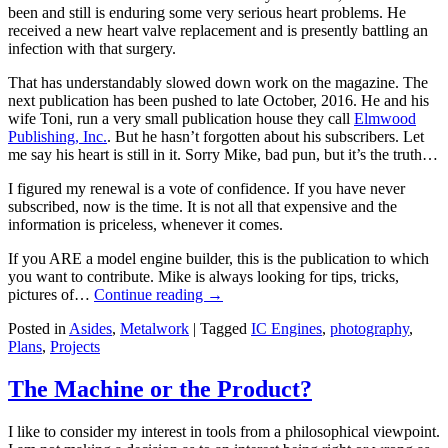
been and still is enduring some very serious heart problems. He
received a new heart valve replacement and is presently battling an
infection with that surgery.
That has understandably slowed down work on the magazine. The
next publication has been pushed to late October, 2016. He and his
wife Toni, run a very small publication house they call
Elmwood
Publishing, Inc.
. But he hasn’t forgotten about his subscribers. Let
me say his heart is still in it. Sorry Mike, bad pun, but it’s the truth…
I figured my renewal is a vote of confidence. If you have never
subscribed, now is the time. It is not all that expensive and the
information is priceless, whenever it comes.
If you ARE a model engine builder, this is the publication to which
you want to contribute. Mike is always looking for tips, tricks,
pictures of…
Continue reading
→
Posted in
Asides
,
Metalwork
|
Tagged
IC Engines
,
photography
,
Plans
,
Projects
The Machine or the Product?
I like to consider my interest in tools from a philosophical viewpoint.