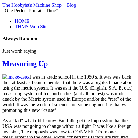
The Hobbyist's Machine Shop – Blog
"One Perfect Part at a Time"
HOME
THMS Web Site
Always Random
Just worth saying
Measuring Up
I was in grade school in the 1950’s. It was way back
then at least as I can remember that there was a big deal made about
using the metric system. It was as if the U.S. (English, S.A.,E, etc.)
measuring system of feet and inches (and all the rest) was under
attack by the Metric system used in Europe and/or the “rest” of the
world. It was the world of science and some engineering that was
promoting this new “cause”.
As a “kid” what did I know. But I did get the impression that the
USA was not going to change without a fight. It was like a foreign
invasion, The emphasis was how to CONVERT from one
measurement to the other. Awful conversions factors are required